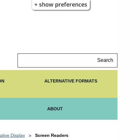
+ show preferences
Search
ON
ALTERNATIVE FORMATS
ABOUT
ative Display
Screen Readers