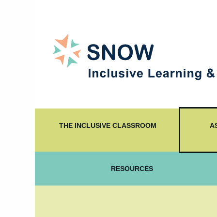
THE INCLUSIVE CLASSROOM
A
RESOURCES