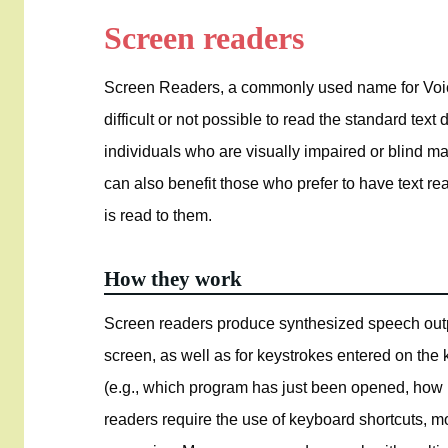
Screen readers
Screen Readers, a commonly used name for Voic
difficult or not possible to read the standard tex
individuals who are visually impaired or blind m
can also benefit those who prefer to have text rea
is read to them.
How they work
Screen readers produce synthesized speech outpu
screen, as well as for keystrokes entered on the
(e.g., which program has just been opened, how 
readers require the use of keyboard shortcuts, mo