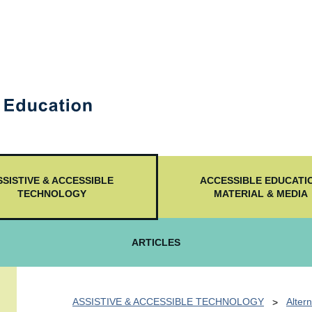
SSISTIVE & ACCESSIBLE
ACCESSIBLE EDUCATI
TECHNOLOGY
MATERIAL & MEDIA
ARTICLES
ASSISTIVE & ACCESSIBLE TECHNOLOGY
Altern