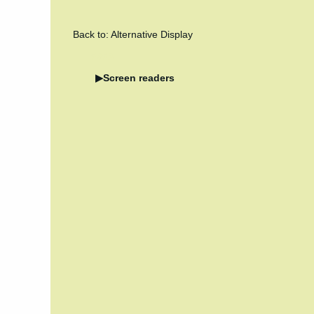
Back to: Alternative Display
5658
Screen readers