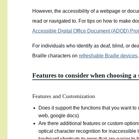
However, the accessibility of a webpage or docu
read or navigated to. For tips on how to make do
Accessible Digital Office Document (ADOD) Pro
For individuals who identify as deaf, blind, or dea
Braille characters on
refreshable Braille devices
Features to consider when choosing a 
Features and Customization
Does it support the functions that you want to us
web, google docs)
Are there additional features or custom option
optical character recognition for inaccessible
keyboard shortcuts to ones that are easier to h