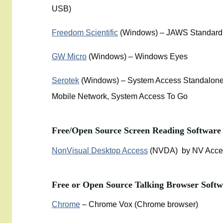
USB)
Freedom Scientific
(Windows) – JAWS Standard,
GW Micro
(Windows) – Windows Eyes
Serotek
(Windows) – System Access Standalone
Mobile Network, System Access To Go
Free/Open Source Screen Reading Software
NonVisual Desktop Access
(NVDA) by NV Acce
Free or Open Source Talking Browser Softw
Chrome
– Chrome Vox (Chrome browser)