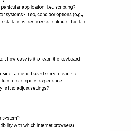
articular application, i.e., scripting?
r systems? If so, consider options (e.g.,
nstallations per license, online or built-in
.g., how easy is it to learn the keyboard
onsider a menu-based screen reader or
ittle or no computer experience.
s it to adjust settings?
ng system?
ibility with which internet browsers)