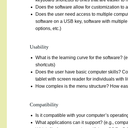
Does the software allow for customization to a p
Does the user need access to multiple compute
software on a USB key, software with multiple i
options, etc.)
Usability
What is the learning curve for the software? (e
shortcuts)
Does the user have basic computer skills? C
tablet with screen reader for individuals with l
How complex is the menu structure? How easy i
Compatibility
Is it compatible with your computer’s operati
What applications can it support? (e.g., compat