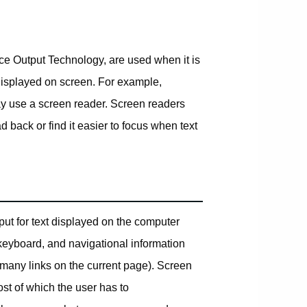
e Output Technology, are used when it is
t displayed on screen. For example,
ay use a screen reader. Screen readers
d back or find it easier to focus when text
t for text displayed on the computer
 keyboard, and navigational information
many links on the current page). Screen
st of which the user has to