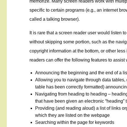
memorize. Many screen readers work with multip
specific to certain programs (e.g., an internet b
called a talking browser).
It is rare that a screen reader user would listen t
without skipping some portion, such as the navigat
copyright information at the bottom, or other les
readers can offer the following features to assis
Announcing the beginning and the end of a list
Allowing you to navigate through data tables, 
table has been correctly formatted) announcin
Navigating from heading to heading – headi
that have been given an electronic “heading” 
Providing (and reading aloud) a list of links o
which they are listed on the webpage
Searching within the page for keywords