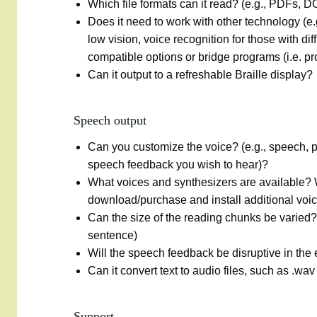
Which file formats can it read? (e.g., PDFs, 
Does it need to work with other technology (e.
low vision, voice recognition for those with di
compatible options or bridge programs (i.e. p
Can it output to a refreshable Braille display?
Speech output
Can you customize the voice? (e.g., speech, 
speech feedback you wish to hear)?
What voices and synthesizers are available?
download/purchase and install additional voi
Can the size of the reading chunks be varied?
sentence)
Will the speech feedback be disruptive in t
Can it convert text to audio files, such as .wav
Support