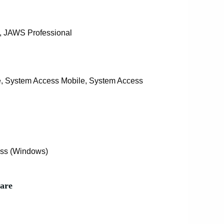
 JAWS Professional
, System Access Mobile, System Access
ss (Windows)
are