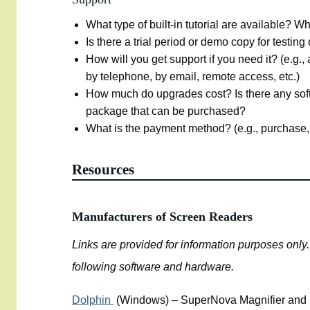
What type of built-in tutorial are available? W
Is there a trial period or demo copy for testing
How will you get support if you need it? (e.g., 
by telephone, by email, remote access, etc.)
How much do upgrades cost? Is there any s
package that can be purchased?
What is the payment method? (e.g., purchase,
Resources
Manufacturers of Screen Readers
Links are provided for information purposes onl
following software and hardware.
Dolphin
(Windows) – SuperNova Magnifier and 