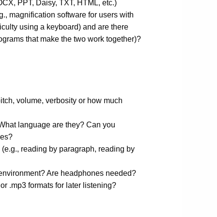
DOCX, PPT, Daisy, TXT, HTML, etc.)
g., magnification software for users with
fficulty using a keyboard) and are there
rograms that make the two work together)?
pitch, volume, verbosity or how much
 What language are they? Can you
ces?
 (e.g., reading by paragraph, reading by
he environment? Are headphones needed?
 or .mp3 formats for later listening?