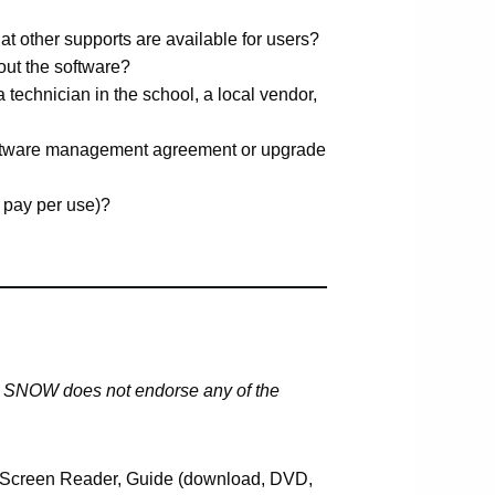
hat other supports are available for users?
 out the software?
a technician in the school, a local vendor,
oftware management agreement or upgrade
 pay per use)?
y. SNOW does not endorse any of the
Screen Reader, Guide (download, DVD,