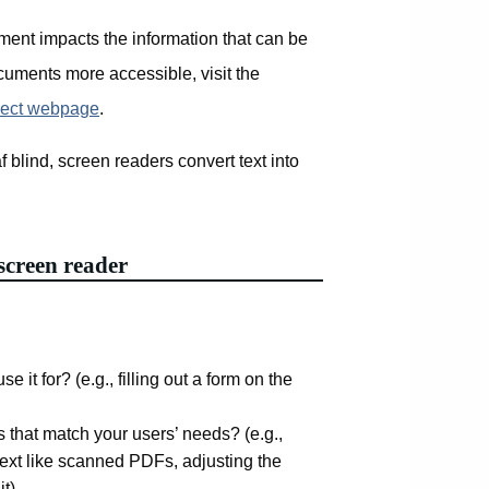
ment impacts the information that can be
cuments more accessible, visit the
ject webpage
.
f blind, screen readers convert text into
.
screen reader
e it for? (e.g., filling out a form on the
s that match your users’ needs? (e.g.,
 text like scanned PDFs, adjusting the
it)