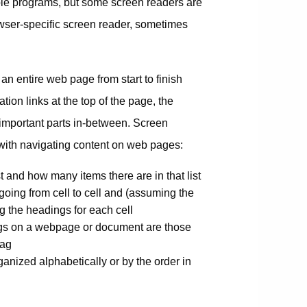
le programs, but some screen readers are
rowser-specific screen reader, sometimes
o an entire web page from start to finish
ion links at the top of the page, the
s important parts in-between. Screen
t with navigating content on web pages:
 and how many items there are in that list
going from cell to cell and (assuming the
g the headings for each cell
ngs on a webpage or document are those
tag
rganized alphabetically or by the order in